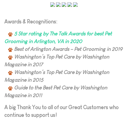
Awards & Recognitions:
5 Star rating by The Talk Awards for best Pet
Grooming in Arlington, VA in 2020
Best of Arlington Awards – Pet Grooming in 2019
Washington’s Top Pet Care by Washington
Magazine in 2017
Washington’s Top Pet Care by Washington
Magazine in 2015
Guide to the Best Pet Care by Washington
Magazine in 2011
A big Thank You to all of our Great Customers who
continue to support us!