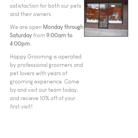
satisfaction for both our pets
and their owners.
We are open
Monday through
Saturday
from
9:00am to
4:00pm.
Happy Grooming is operated
by professional groomers and
pet lovers with years of
grooming experience. Come
by and visit our team today,
and recieve 10% off of your
first visit!