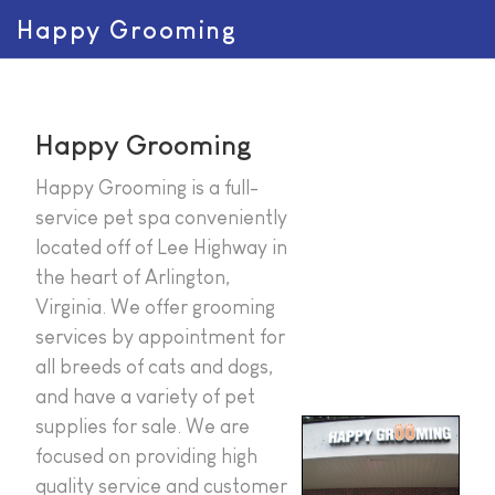
Happy Grooming
Happy Grooming
Happy Grooming is a full-
service pet spa conveniently
located off of Lee Highway in
the heart of Arlington,
Virginia. We offer grooming
services by appointment for
all breeds of cats and dogs,
and have a variety of pet
supplies for sale. We are
focused on providing high
quality service and customer