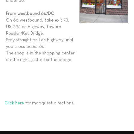
under 66.
From westbound 66/DC
On 66 westbound, take exit 73,
US-29/Lee Highway, toward
Rosslyn/Key Bridge.
Stay straight on Lee Highway until
you cross
under
66.
The shop is in the shopping center
on the right, just after the bridge.
Click here
for mapquest directions.