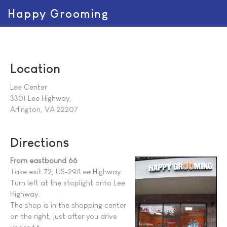
Happy Grooming
Location
Lee Center
3301 Lee Highway,
Arlington, VA 22207
Directions
From eastbound 66
Take exit 72, US-29/Lee Highway.
Turn left at the stoplight onto Lee
Highway.
The shop is in the shopping center
on the right, just after you drive